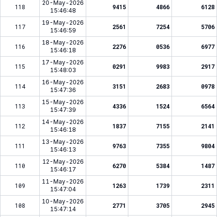
20-May-2026
118
9415
4866
6128
15:46:48
19-May-2026
117
2561
7254
5706
15:46:59
18-May-2026
116
2276
0536
6977
15:46:18
17-May-2026
115
0291
9983
2917
15:48:03
16-May-2026
114
3151
2683
0978
15:47:36
15-May-2026
113
4336
1524
6564
15:47:39
14-May-2026
112
1837
7155
2141
15:46:18
13-May-2026
111
9763
7355
9804
15:46:13
12-May-2026
110
6270
5384
1487
15:46:17
11-May-2026
109
1263
1739
2311
15:47:04
10-May-2026
108
2771
3705
2945
15:47:14