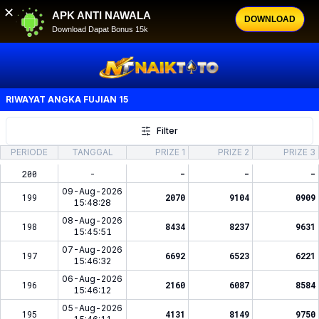
✕
APK ANTI NAWALA
DOWNLOAD
Download Dapat Bonus 15k
RIWAYAT ANGKA
FUJIAN 15
Filter
PERIODE
TANGGAL
PRIZE 1
PRIZE 2
PRIZE 3
200
-
-
-
-
09-Aug-2026
199
2070
9104
0909
15:48:28
08-Aug-2026
198
8434
8237
9631
15:45:51
07-Aug-2026
197
6692
6523
6221
15:46:32
06-Aug-2026
196
2160
6087
8584
15:46:12
05-Aug-2026
195
4131
8149
9750