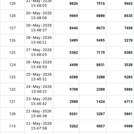
31-May-2026
129
8026
7516
9663
15:48:05
30-May-2026
128
9069
0800
8535
15:48:06
29-May-2026
127
8446
0673
7450
15:48:37
28-May-2026
126
3409
9495
3270
15:46:21
27-May-2026
125
5302
7179
0305
15:48:05
26-May-2026
124
4490
8831
3528
15:46:50
25-May-2026
123
6580
3200
9283
15:46:31
24-May-2026
122
9708
2380
5886
15:46:22
23-May-2026
121
2980
1424
6713
15:46:42
22-May-2026
120
8261
3207
5861
15:46:39
21-May-2026
119
5262
9857
9980
15:47:58