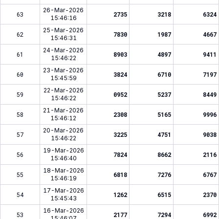
26-Mar-2026
63
2735
3218
6324
15:46:16
25-Mar-2026
62
7830
1987
4667
15:46:31
24-Mar-2026
61
8903
4897
9411
15:46:22
23-Mar-2026
60
3824
6710
7197
15:45:59
22-Mar-2026
59
0952
5237
8449
15:46:22
21-Mar-2026
58
2308
5165
9996
15:46:12
20-Mar-2026
57
3225
4751
9038
15:46:22
19-Mar-2026
56
7824
8662
2116
15:46:40
18-Mar-2026
55
6818
7276
6767
15:46:19
17-Mar-2026
54
1262
6515
2370
15:45:43
16-Mar-2026
53
2177
7294
6992
15:46:07