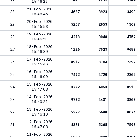
15:46:29
21-Feb-2026
30
4687
3923
3490
15:46:46
20-Feb-2026
29
5267
2053
1369
15:45:53
19-Feb-2026
28
4273
0048
4752
15:46:28
18-Feb-2026
27
1226
7523
9653
15:46:39
17-Feb-2026
26
8917
3764
7397
15:45:46
16-Feb-2026
25
7492
4720
2365
15:46:09
15-Feb-2026
24
3772
4853
0213
15:47:08
14-Feb-2026
23
9782
4431
8863
15:49:23
13-Feb-2026
22
5327
6680
0074
15:46:10
12-Feb-2026
21
4371
5265
7593
15:47:08
11-Feb-2026