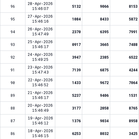
28-Apr-2026
96
5132
9066
8153
15:46:07
27-Apr-2026
95
1084
8433
5872
15:46:16
26-Apr-2026
94
2370
6395
7991
15:47:49
25-Apr-2026
93
0917
3665
7488
15:46:17
24-Apr-2026
92
3947
2385
6522
15:49:25
23-Apr-2026
91
7139
6875
4244
15:47:43
22-Apr-2026
90
1433
9672
7064
15:46:52
21-Apr-2026
89
5237
9406
1531
15:46:17
20-Apr-2026
88
3177
2058
8765
15:46:49
19-Apr-2026
87
1376
9034
8958
15:46:12
18-Apr-2026
86
6253
8032
3425
15:46:15