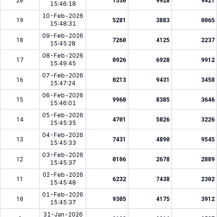
20
1530
9928
9421
15:46:18
10-Feb-2026
19
5281
3883
0065
15:48:31
09-Feb-2026
18
7260
4125
2237
15:45:28
08-Feb-2026
17
0926
6928
9912
15:49:45
07-Feb-2026
16
0213
9431
3458
15:47:24
06-Feb-2026
15
9960
8385
3646
15:46:01
05-Feb-2026
14
4701
5826
3226
15:45:35
04-Feb-2026
13
7431
4890
9545
15:45:33
03-Feb-2026
12
0106
2678
2889
15:45:37
02-Feb-2026
11
6232
7438
2302
15:45:48
01-Feb-2026
10
9305
4175
3912
15:45:37
31-Jan-2026