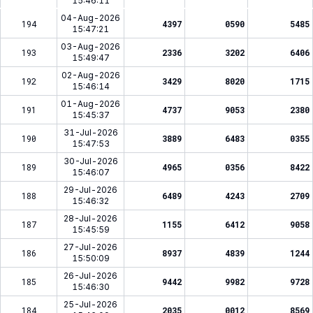
15:46:11
04-Aug-2026
194
4397
0590
5485
15:47:21
03-Aug-2026
193
2336
3202
6406
15:49:47
02-Aug-2026
192
3429
8020
1715
15:46:14
01-Aug-2026
191
4737
9053
2380
15:45:37
31-Jul-2026
190
3889
6483
0355
15:47:53
30-Jul-2026
189
4965
0356
8422
15:46:07
29-Jul-2026
188
6489
4243
2709
15:46:32
28-Jul-2026
187
1155
6412
9058
15:45:59
27-Jul-2026
186
8937
4839
1244
15:50:09
26-Jul-2026
185
9442
9982
9728
15:46:30
25-Jul-2026
184
2035
0012
8569