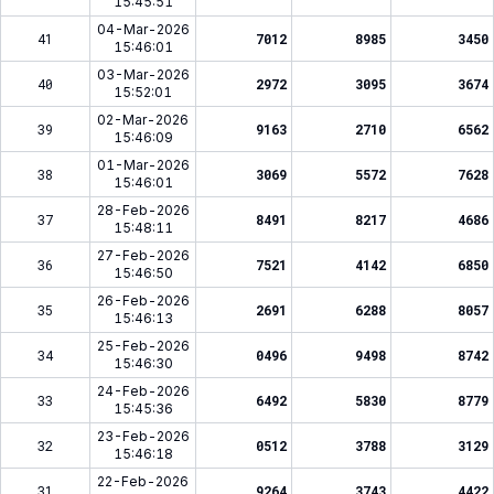
15:45:51
04-Mar-2026
41
7012
8985
3450
15:46:01
03-Mar-2026
40
2972
3095
3674
15:52:01
02-Mar-2026
39
9163
2710
6562
15:46:09
01-Mar-2026
38
3069
5572
7628
15:46:01
28-Feb-2026
37
8491
8217
4686
15:48:11
27-Feb-2026
36
7521
4142
6850
15:46:50
26-Feb-2026
35
2691
6288
8057
15:46:13
25-Feb-2026
34
0496
9498
8742
15:46:30
24-Feb-2026
33
6492
5830
8779
15:45:36
23-Feb-2026
32
0512
3788
3129
15:46:18
22-Feb-2026
31
9264
3743
4422