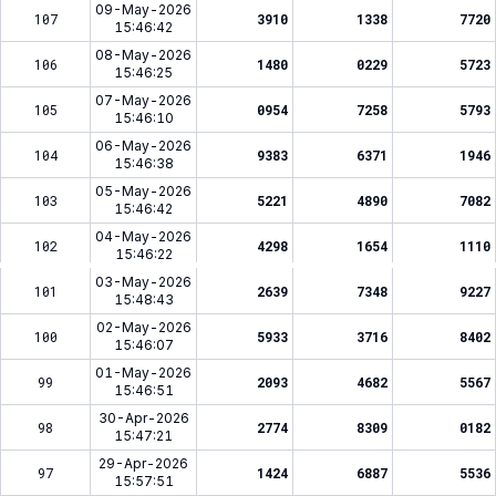
09-May-2026
107
3910
1338
7720
15:46:42
08-May-2026
106
1480
0229
5723
15:46:25
07-May-2026
105
0954
7258
5793
15:46:10
06-May-2026
104
9383
6371
1946
15:46:38
05-May-2026
103
5221
4890
7082
15:46:42
04-May-2026
102
4298
1654
1110
15:46:22
03-May-2026
101
2639
7348
9227
15:48:43
02-May-2026
100
5933
3716
8402
15:46:07
01-May-2026
99
2093
4682
5567
15:46:51
30-Apr-2026
98
2774
8309
0182
15:47:21
29-Apr-2026
97
1424
6887
5536
15:57:51