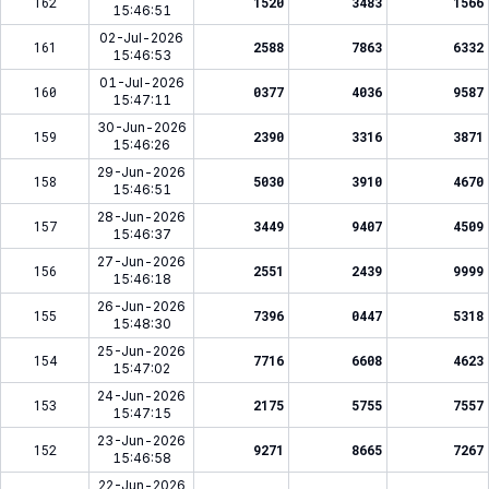
162
1520
3483
1566
15:46:51
02-Jul-2026
161
2588
7863
6332
15:46:53
01-Jul-2026
160
0377
4036
9587
15:47:11
30-Jun-2026
159
2390
3316
3871
15:46:26
29-Jun-2026
158
5030
3910
4670
15:46:51
28-Jun-2026
157
3449
9407
4509
15:46:37
27-Jun-2026
156
2551
2439
9999
15:46:18
26-Jun-2026
155
7396
0447
5318
15:48:30
25-Jun-2026
154
7716
6608
4623
15:47:02
24-Jun-2026
153
2175
5755
7557
15:47:15
23-Jun-2026
152
9271
8665
7267
15:46:58
22-Jun-2026