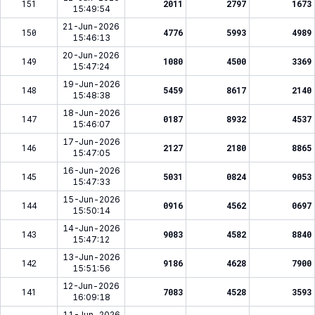
151
2011
2797
1673
15:49:54
21-Jun-2026
150
4776
5993
4989
15:46:13
20-Jun-2026
149
1080
4500
3369
15:47:24
19-Jun-2026
148
5459
8617
2140
15:48:38
18-Jun-2026
147
0187
8932
4537
15:46:07
17-Jun-2026
146
2127
2180
8865
15:47:05
16-Jun-2026
145
5031
0824
9053
15:47:33
15-Jun-2026
144
0916
4562
0697
15:50:14
14-Jun-2026
143
9083
4582
8840
15:47:12
13-Jun-2026
142
9186
4628
7900
15:51:56
12-Jun-2026
141
7083
4528
3593
16:09:18
11-Jun-2026