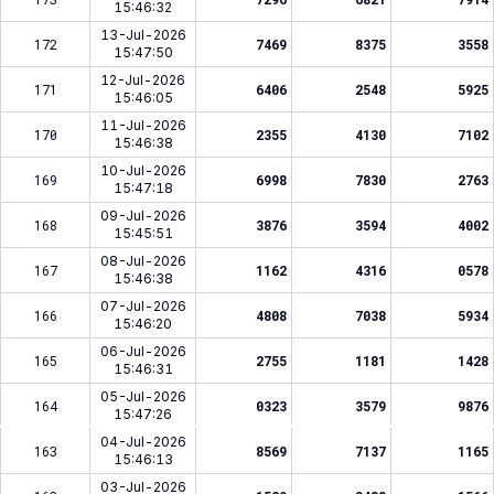
15:46:32
13-Jul-2026
172
7469
8375
3558
15:47:50
12-Jul-2026
171
6406
2548
5925
15:46:05
11-Jul-2026
170
2355
4130
7102
15:46:38
10-Jul-2026
169
6998
7830
2763
15:47:18
09-Jul-2026
168
3876
3594
4002
15:45:51
08-Jul-2026
167
1162
4316
0578
15:46:38
07-Jul-2026
166
4808
7038
5934
15:46:20
06-Jul-2026
165
2755
1181
1428
15:46:31
05-Jul-2026
164
0323
3579
9876
15:47:26
04-Jul-2026
163
8569
7137
1165
15:46:13
03-Jul-2026