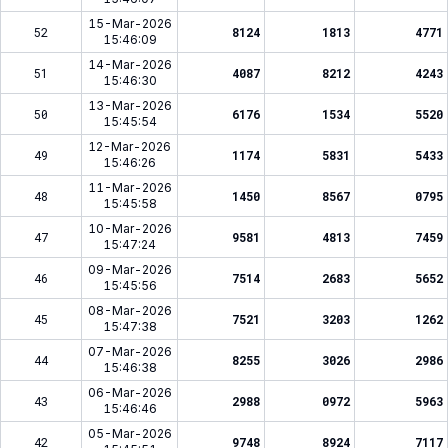
15-Mar-2026
52
8124
1813
4771
15:46:09
14-Mar-2026
51
4087
8212
4243
15:46:30
13-Mar-2026
50
6176
1534
5520
15:45:54
12-Mar-2026
49
1174
5831
5433
15:46:26
11-Mar-2026
48
1450
8567
0795
15:45:58
10-Mar-2026
47
9581
4813
7459
15:47:24
09-Mar-2026
46
7514
2683
5652
15:45:56
08-Mar-2026
45
7521
3203
1262
15:47:38
07-Mar-2026
44
8255
3026
2986
15:46:38
06-Mar-2026
43
2988
0972
5963
15:46:46
05-Mar-2026
42
9748
8924
7117