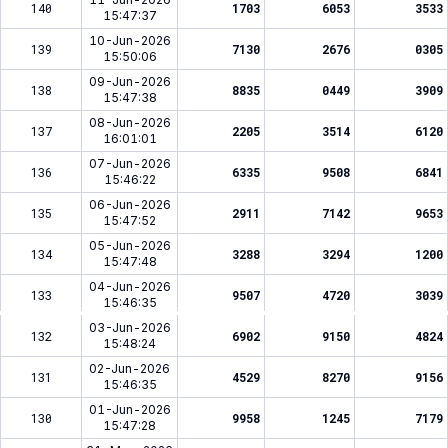
140
1703
6053
3533
15:47:37
10-Jun-2026
139
7130
2676
0305
15:50:06
09-Jun-2026
138
8835
0449
3909
15:47:38
08-Jun-2026
137
2205
3514
6120
16:01:01
07-Jun-2026
136
6335
9508
6841
15:46:22
06-Jun-2026
135
2911
7142
9653
15:47:52
05-Jun-2026
134
3288
3294
1200
15:47:48
04-Jun-2026
133
9507
4720
3039
15:46:35
03-Jun-2026
132
6902
9150
4824
15:48:24
02-Jun-2026
131
4529
8270
9156
15:46:35
01-Jun-2026
130
9958
1245
7179
15:47:28