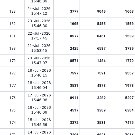
15:46:09
24-Jul-2026
183
3777
9040
1663
15:47:12
23-Jul-2026
182
1005
5455
1550
15:46:30
22-Jul-2026
181
8577
8461
1539
17:17:45
21-Jul-2026
180
2425
6587
3730
15:52:45
20-Jul-2026
179
8571
1484
1779
15:47:07
19-Jul-2026
178
7597
7591
3557
15:46:15
18-Jul-2026
177
3531
4878
1978
15:46:04
17-Jul-2026
176
8911
3202
5297
15:46:06
16-Jul-2026
175
4517
3309
6304
15:46:09
15-Jul-2026
174
3372
3531
7475
15:45:56
14-Jul-2026
173
7296
6821
7914