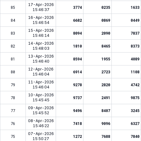
17-Apr-2026
85
3774
0235
1633
15:46:37
16-Apr-2026
84
6682
0869
0449
15:46:54
15-Apr-2026
83
8094
2090
7837
15:46:14
14-Apr-2026
82
1810
8465
8373
15:48:03
13-Apr-2026
81
8594
1955
4089
15:46:40
12-Apr-2026
80
6914
2723
1108
15:46:04
11-Apr-2026
79
9278
2820
4742
15:46:04
10-Apr-2026
78
9737
2491
9875
15:45:45
09-Apr-2026
77
9496
8407
3245
15:45:52
08-Apr-2026
76
7418
9096
6327
15:46:22
07-Apr-2026
75
1272
7688
7840
15:50:27