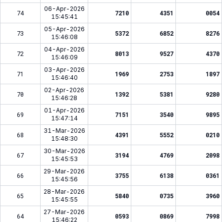
06-Apr-2026
74
7210
4351
0054
15:45:41
05-Apr-2026
73
5372
6852
8276
15:46:08
04-Apr-2026
72
8013
9527
4370
15:46:09
03-Apr-2026
71
1969
2753
1897
15:46:40
02-Apr-2026
70
1392
5381
9280
15:46:28
01-Apr-2026
69
7151
3540
9895
15:47:14
31-Mar-2026
68
4391
5552
0210
15:48:30
30-Mar-2026
67
3194
4769
2098
15:45:53
29-Mar-2026
66
3755
6138
0361
15:45:56
28-Mar-2026
65
5840
0735
3960
15:45:55
27-Mar-2026
64
0593
0869
7998
15:46:22