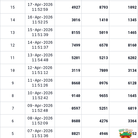
17-Apr-2026
15
4927
8793
1092
11:52:59
16-Apr-2026
14
3016
1410
1345
11:52:25
15-Apr-2026
13
8155
5019
1465
11:51:39
14-Apr-2026
12
7499
6578
8160
11:51:37
13-Apr-2026
11
5201
5213
6202
11:54:48
12-Apr-2026
10
3119
7809
3134
11:51:12
11-Apr-2026
9
8668
0976
6128
11:51:26
10-Apr-2026
8
9140
9655
1645
11:52:42
09-Apr-2026
7
0597
5251
6819
11:52:48
08-Apr-2026
6
8688
4276
3364
11:52:09
07-Apr-2026
5
8821
4946
4152
11:51:36