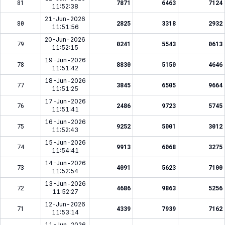
81
7871
6463
7124
11:52:38
21-Jun-2026
80
2825
3318
2932
11:51:56
20-Jun-2026
79
0241
5543
0613
11:52:15
19-Jun-2026
78
8830
5150
4646
11:51:42
18-Jun-2026
77
3845
6505
9664
11:51:25
17-Jun-2026
76
2486
9723
5745
11:51:41
16-Jun-2026
75
9252
5001
3012
11:52:43
15-Jun-2026
74
9913
6068
3275
11:54:41
14-Jun-2026
73
4091
5623
7100
11:52:54
13-Jun-2026
72
4686
9863
5256
11:52:27
12-Jun-2026
71
4339
7939
7162
11:53:14
11-Jun-2026