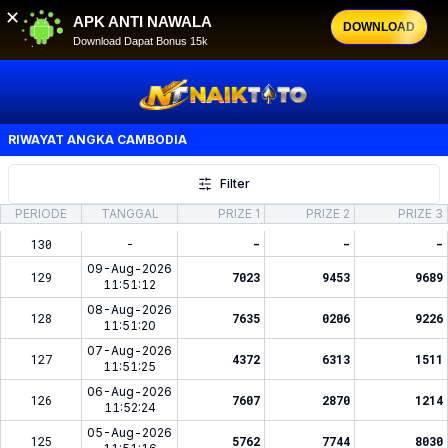
✕
APK ANTI NAWALA
DOWNLOAD
Download Dapat Bonus 15k
RIWAYAT ANGKA
CAMBODIA
Filter
PERIODE
TANGGAL
PRIZE 1
PRIZE 2
PRIZE 3
130
-
-
-
-
09-Aug-2026
129
7023
9453
9689
11:51:12
08-Aug-2026
128
7635
0206
9226
11:51:20
07-Aug-2026
127
4372
6313
1511
11:51:25
06-Aug-2026
126
7607
2870
1214
11:52:24
05-Aug-2026
125
5762
7744
8030