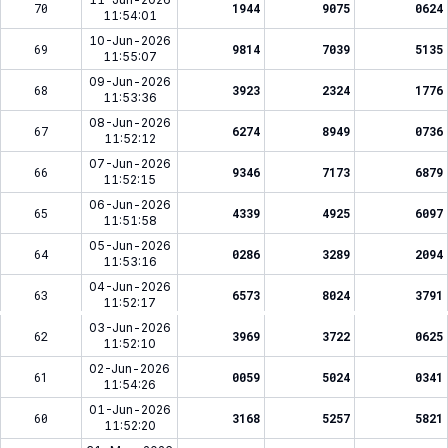
70
1944
9075
0624
11:54:01
10-Jun-2026
69
9814
7039
5135
11:55:07
09-Jun-2026
68
3923
2324
1776
11:53:36
08-Jun-2026
67
6274
8949
0736
11:52:12
07-Jun-2026
66
9346
7173
6879
11:52:15
06-Jun-2026
65
4339
4925
6097
11:51:58
05-Jun-2026
64
0286
3289
2094
11:53:16
04-Jun-2026
63
6573
8024
3791
11:52:17
03-Jun-2026
62
3969
3722
0625
11:52:10
02-Jun-2026
61
0059
5024
0341
11:54:26
01-Jun-2026
60
3168
5257
5821
11:52:20