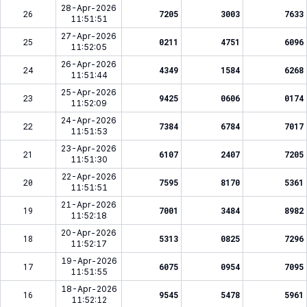
28-Apr-2026
26
7205
3003
7633
11:51:51
27-Apr-2026
25
0211
4751
6096
11:52:05
26-Apr-2026
24
4349
1584
6268
11:51:44
25-Apr-2026
23
9425
0606
0174
11:52:09
24-Apr-2026
22
7384
6784
7017
11:51:53
23-Apr-2026
21
6107
2407
7205
11:51:30
22-Apr-2026
20
7595
8170
5361
11:51:51
21-Apr-2026
19
7001
3484
8982
11:52:18
20-Apr-2026
18
5313
0825
7296
11:52:17
19-Apr-2026
17
6075
0954
7095
11:51:55
18-Apr-2026
16
9545
5478
5961
11:52:12