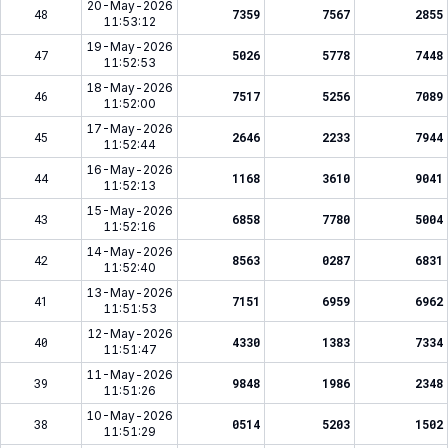
20-May-2026
48
7359
7567
2855
11:53:12
19-May-2026
47
5026
5778
7448
11:52:53
18-May-2026
46
7517
5256
7089
11:52:00
17-May-2026
45
2646
2233
7944
11:52:44
16-May-2026
44
1168
3610
9041
11:52:13
15-May-2026
43
6858
7780
5004
11:52:16
14-May-2026
42
8563
0287
6831
11:52:40
13-May-2026
41
7151
6959
6962
11:51:53
12-May-2026
40
4330
1383
7334
11:51:47
11-May-2026
39
9848
1986
2348
11:51:26
10-May-2026
38
0514
5203
1502
11:51:29