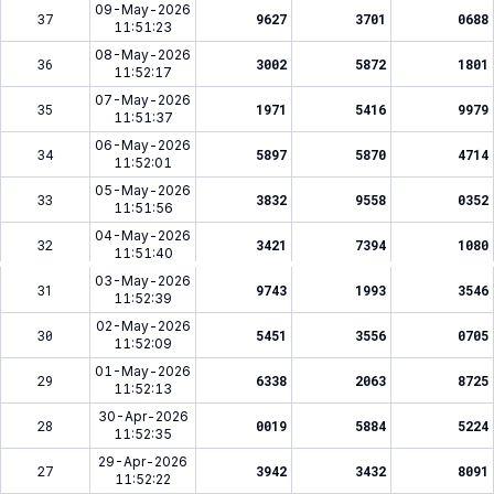
09-May-2026
37
9627
3701
0688
11:51:23
08-May-2026
36
3002
5872
1801
11:52:17
07-May-2026
35
1971
5416
9979
11:51:37
06-May-2026
34
5897
5870
4714
11:52:01
05-May-2026
33
3832
9558
0352
11:51:56
04-May-2026
32
3421
7394
1080
11:51:40
03-May-2026
31
9743
1993
3546
11:52:39
02-May-2026
30
5451
3556
0705
11:52:09
01-May-2026
29
6338
2063
8725
11:52:13
30-Apr-2026
28
0019
5884
5224
11:52:35
29-Apr-2026
27
3942
3432
8091
11:52:22