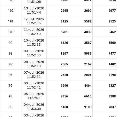
11:51:08
13-Jul-2026
102
2665
2609
0077
11:51:44
12-Jul-2026
101
0925
5582
2525
11:52:05
11-Jul-2026
100
6781
4839
3462
11:52:50
10-Jul-2026
99
6126
3587
5560
11:52:33
09-Jul-2026
98
1207
5989
7477
11:52:30
08-Jul-2026
97
2065
2162
4402
11:52:13
07-Jul-2026
96
2528
2004
0198
11:52:11
06-Jul-2026
95
6290
4464
0327
11:52:41
05-Jul-2026
94
7356
6615
8288
11:52:21
04-Jul-2026
93
6468
9108
7837
11:53:39
03-Jul-2026