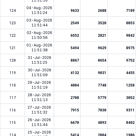
11:51:16
04-Aug-2026
124
9633
2688
7189
11:51:24
03-Aug-2026
123
2549
3520
0853
11:51:44
02-Aug-2026
122
6552
2821
9842
11:50:56
01-Aug-2026
121
5494
9629
8975
11:51:38
31-Jul-2026
120
8867
0654
9752
11:51:25
30-Jul-2026
119
4132
9031
4455
11:51:09
29-Jul-2026
118
4004
7748
1258
11:51:19
28-Jul-2026
117
2708
5779
3052
11:51:13
27-Jul-2026
116
7915
7030
9311
11:51:32
26-Jul-2026
115
6670
4893
8402
11:51:44
25-Jul-2026
114
5414
2804
1986