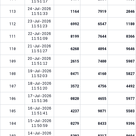
11:51:17
24-Jul-2026
113
1164
7919
2046
11:51:33
23-Jul-2026
112
6992
6547
1180
11:51:23
22-Jul-2026
111
8199
7644
0366
11:51:09
21-Jul-2026
110
6268
4094
9646
11:51:27
20-Jul-2026
109
2615
7400
5907
11:51:12
19-Jul-2026
108
0471
4160
5827
11:52:03
18-Jul-2026
107
3572
4756
4492
11:51:20
17-Jul-2026
106
0820
4655
5977
11:51:36
16-Jul-2026
105
4237
9071
5503
11:51:41
15-Jul-2026
104
0279
8433
9396
11:50:59
14-Jul-2026
103
5202
8317
8694