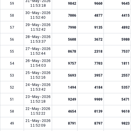
31-May-2026
59
9842
9660
9645
11:53:18
30-May-2026
58
7006
4877
4415
11:52:40
29-May-2026
57
7990
9135
4892
11:52:42
28-May-2026
56
5608
3672
5980
11:53:37
27-May-2026
55
0678
2318
7537
11:52:44
26-May-2026
54
9757
7703
1811
11:54:03
25-May-2026
53
5693
3957
2557
11:52:16
24-May-2026
52
1494
4184
5357
11:53:42
23-May-2026
51
9249
9909
5471
11:52:18
22-May-2026
50
4654
0139
9610
11:52:22
21-May-2026
49
8791
8797
9823
11:52:09