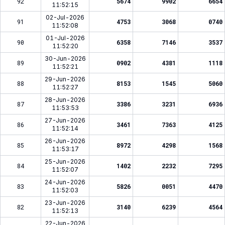
92
5674
9902
6654
11:52:15
02-Jul-2026
91
4753
3068
0740
11:52:08
01-Jul-2026
90
6358
7146
3537
11:52:20
30-Jun-2026
89
0902
4381
1118
11:52:21
29-Jun-2026
88
8153
1545
5060
11:52:27
28-Jun-2026
87
3386
3231
6936
11:53:53
27-Jun-2026
86
3461
7363
4125
11:52:14
26-Jun-2026
85
8972
4298
1568
11:53:17
25-Jun-2026
84
1402
2232
7295
11:52:07
24-Jun-2026
83
5826
0051
4470
11:52:03
23-Jun-2026
82
3140
6239
4564
11:52:13
22-Jun-2026