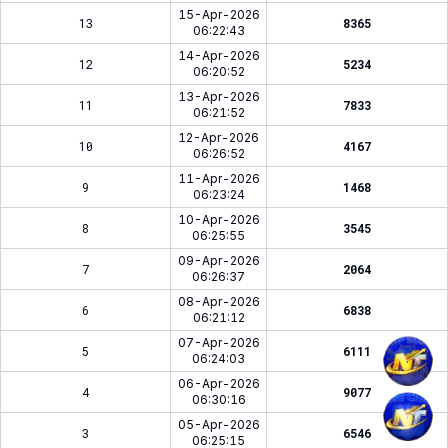
15-Apr-2026
13
8365
06:22:43
14-Apr-2026
12
5234
06:20:52
13-Apr-2026
11
7833
06:21:52
12-Apr-2026
10
4167
06:26:52
11-Apr-2026
9
1468
06:23:24
10-Apr-2026
8
3545
06:25:55
09-Apr-2026
7
2064
06:26:37
08-Apr-2026
6
6838
06:21:12
07-Apr-2026
5
6111
06:24:03
06-Apr-2026
4
9077
06:30:16
05-Apr-2026
3
6546
06:25:15