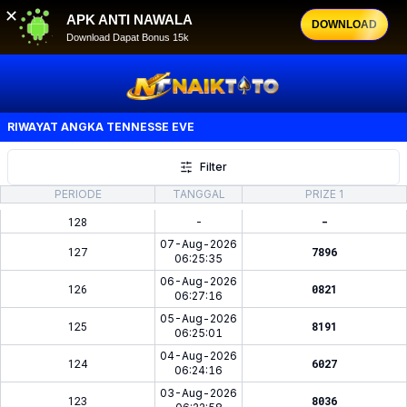
✕
APK ANTI NAWALA
DOWNLOAD
Download Dapat Bonus 15k
RIWAYAT ANGKA
TENNESSE EVE
Filter
PERIODE
TANGGAL
PRIZE 1
128
-
-
07-Aug-2026
127
7896
06:25:35
06-Aug-2026
126
0821
06:27:16
05-Aug-2026
125
8191
06:25:01
04-Aug-2026
124
6027
06:24:16
03-Aug-2026
123
8036