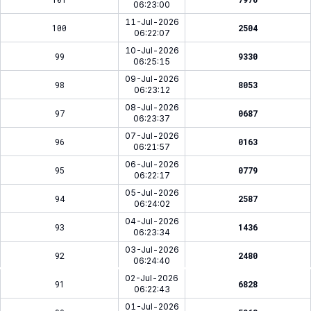
06:23:00
11-Jul-2026
100
2504
06:22:07
10-Jul-2026
99
9330
06:25:15
09-Jul-2026
98
8053
06:23:12
08-Jul-2026
97
0687
06:23:37
07-Jul-2026
96
0163
06:21:57
06-Jul-2026
95
0779
06:22:17
05-Jul-2026
94
2587
06:24:02
04-Jul-2026
93
1436
06:23:34
03-Jul-2026
92
2480
06:24:40
02-Jul-2026
91
6828
06:22:43
01-Jul-2026