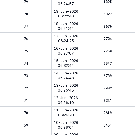
79
1395
06:24:57
19-Jun-2026
78
6327
06:22:40
18-Jun-2026
77
0676
06:21:44
17-Jun-2026
76
7724
06:24:25
16-Jun-2026
75
9750
06:27:07
15-Jun-2026
74
9547
06:32:44
14-Jun-2026
73
6739
06:24:48
13-Jun-2026
72
8902
06:25:45
12-Jun-2026
71
0241
06:26:10
11-Jun-2026
70
9619
06:25:28
10-Jun-2026
69
5451
06:28:04
09-Jun-2026