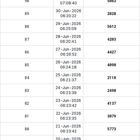
90
5063
07:08:40
30-Jun-2026
89
2828
06:20:22
29-Jun-2026
88
5612
06:25:09
28-Jun-2026
87
4203
06:20:41
27-Jun-2026
86
4427
06:26:52
26-Jun-2026
85
4090
06:24:18
25-Jun-2026
84
2110
06:21:37
24-Jun-2026
83
2498
06:23:39
23-Jun-2026
82
4137
06:23:42
22-Jun-2026
81
3079
06:23:35
21-Jun-2026
80
5773
06:23:42
20-Jun-2026