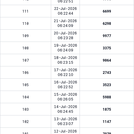
06:22:51
22-Jul-2026
111
6699
06:22:44
21-Jul-2026
110
6298
06:24:09
20-Jul-2026
109
9977
06:23:28
19-Jul-2026
108
3375
06:24:09
18-Jul-2026
107
9064
06:23:15
17-Jul-2026
106
2743
06:22:10
16-Jul-2026
105
3523
06:22:52
15-Jul-2026
104
5988
06:26:05
14-Jul-2026
103
1875
06:24:45
13-Jul-2026
102
1147
06:23:07
12-Jul-2026
101
7970