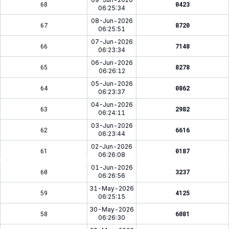
68
0423
06:25:34
08-Jun-2026
67
8720
06:25:51
07-Jun-2026
66
7148
06:23:34
06-Jun-2026
65
8278
06:26:12
05-Jun-2026
64
0862
06:23:37
04-Jun-2026
63
2982
06:24:11
03-Jun-2026
62
6616
06:23:44
02-Jun-2026
61
0187
06:26:08
01-Jun-2026
60
3237
06:26:56
31-May-2026
59
4125
06:25:15
30-May-2026
58
6081
06:26:30