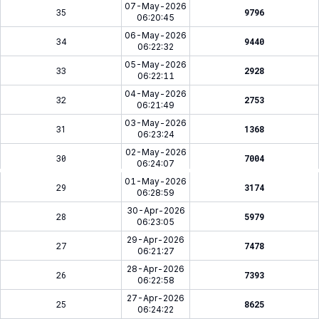
07-May-2026
35
9796
06:20:45
06-May-2026
34
9440
06:22:32
05-May-2026
33
2928
06:22:11
04-May-2026
32
2753
06:21:49
03-May-2026
31
1368
06:23:24
02-May-2026
30
7004
06:24:07
01-May-2026
29
3174
06:28:59
30-Apr-2026
28
5979
06:23:05
29-Apr-2026
27
7478
06:21:27
28-Apr-2026
26
7393
06:22:58
27-Apr-2026
25
8625
06:24:22