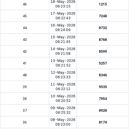
18-May-2026
46
1215
06:23:15
17-May-2026
45
7248
06:22:43
16-May-2026
44
0732
06:24:09
15-May-2026
43
8760
06:21:45
14-May-2026
42
8599
06:21:58
13-May-2026
41
5257
06:21:52
12-May-2026
40
8346
06:23:33
11-May-2026
39
9535
06:22:12
10-May-2026
38
7954
06:20:52
09-May-2026
37
0920
06:25:32
08-May-2026
36
8174
06:23:00