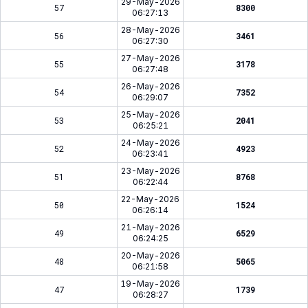
29-May-2026
57
8300
06:27:13
28-May-2026
56
3461
06:27:30
27-May-2026
55
3178
06:27:48
26-May-2026
54
7352
06:29:07
25-May-2026
53
2041
06:25:21
24-May-2026
52
4923
06:23:41
23-May-2026
51
8768
06:22:44
22-May-2026
50
1524
06:26:14
21-May-2026
49
6529
06:24:25
20-May-2026
48
5065
06:21:58
19-May-2026
47
1739
06:28:27