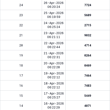
26-Apr-2026
24
7724
06:20:24
25-Apr-2026
23
5689
06:19:59
24-Apr-2026
22
2715
06:25:24
23-Apr-2026
21
9032
06:21:11
22-Apr-2026
20
4714
06:22:44
21-Apr-2026
19
0264
06:22:31
20-Apr-2026
18
0469
06:22:28
19-Apr-2026
17
7464
06:22:12
18-Apr-2026
16
7483
06:22:12
17-Apr-2026
15
5449
06:25:27
16-Apr-2026
14
4071
06:22:29