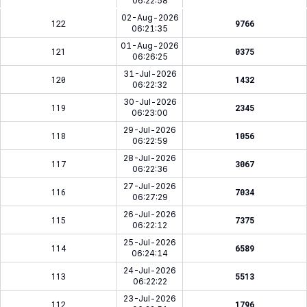
06:22:58
02-Aug-2026
122
9766
06:21:35
01-Aug-2026
121
0375
06:26:25
31-Jul-2026
120
1432
06:22:32
30-Jul-2026
119
2345
06:23:00
29-Jul-2026
118
1056
06:22:59
28-Jul-2026
117
3067
06:22:36
27-Jul-2026
116
7034
06:27:29
26-Jul-2026
115
7375
06:22:12
25-Jul-2026
114
6589
06:24:14
24-Jul-2026
113
5513
06:22:22
23-Jul-2026
112
1796