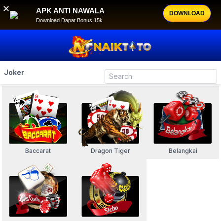
✕
APK ANTI NAWALA
DOWNLOAD
Download Dapat Bonus 15k
Joker
Baccarat
Dragon Tiger
Belangkai