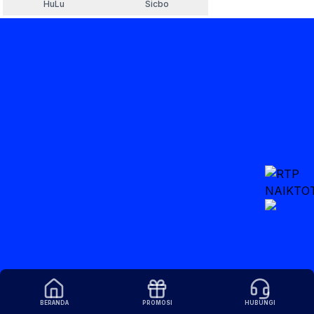
HuLu
Sicbo
BERANDA
PROMOSI
HUBUNGI