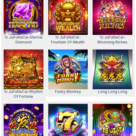
1c JuFuNaCai-Eternal
1c JuFuNaCai-
1c JuFuNaCai-
Diamond
Fountain Of Wealth
Blooming Riches
1c JuFuNaCai-Rhythm
Funky Monkey
Long Long Long
Of Fortune