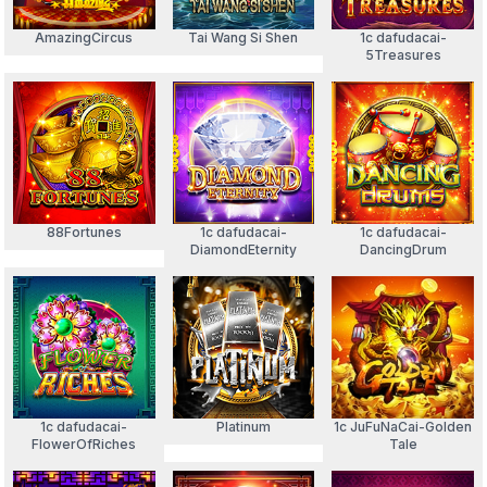
AmazingCircus
Tai Wang Si Shen
1c dafudacai-
5Treasures
88Fortunes
1c dafudacai-
1c dafudacai-
DiamondEternity
DancingDrum
1c dafudacai-
Platinum
1c JuFuNaCai-Golden
FlowerOfRiches
Tale