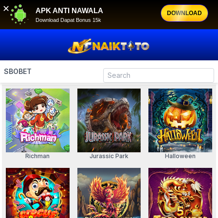
✕
APK ANTI NAWALA
DOWNLOAD
Download Dapat Bonus 15k
SBOBET
Richman
Jurassic Park
Halloween