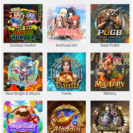
Zombie Hunter
Artificial Girl
New PUBG
New Bright & Abyss
Tomb
Military