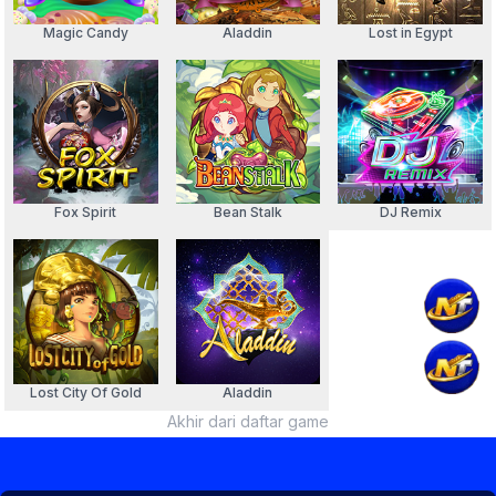
Magic Candy
Aladdin
Lost in Egypt
Fox Spirit
Bean Stalk
DJ Remix
Lost City Of Gold
Aladdin
Akhir dari daftar game