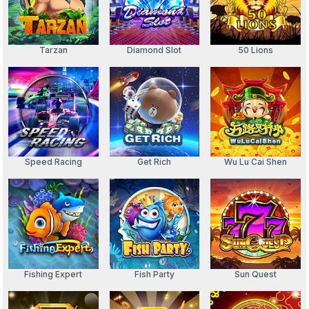
Tarzan
Diamond Slot
50 Lions
Speed Racing
Get Rich
Wu Lu Cai Shen
Fishing Expert
Fish Party
Sun Quest