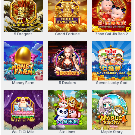
5 Dragons
Good Fortune
Zhao Cai Jin Bao 2
Money Farm
5 Dealers
Seven Lucky God
Wu Zi Ci Mile
Six Lions
Maple Story