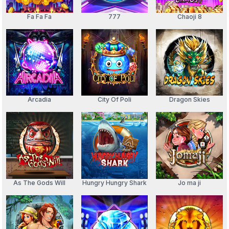
Fa Fa Fa
777
Chaoji 8
Arcadia
City Of Poli
Dragon Skies
As The Gods Will
Hungry Hungry Shark
Jo ma ji