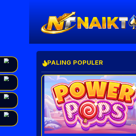
PALING POPULER