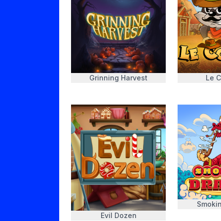
Le 
Grinning Harvest
Smokin
Evil Dozen