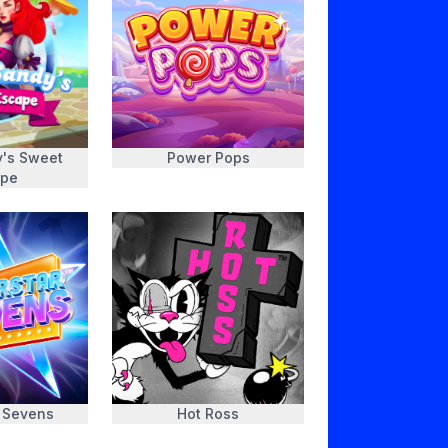
's Sweet
Power Pops
ape
 Sevens
Hot Ross