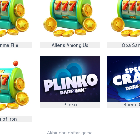
rime File
Aliens Among Us
Opa Sant
Plinko
Speed 
 of Iron
Akhir dari daftar game