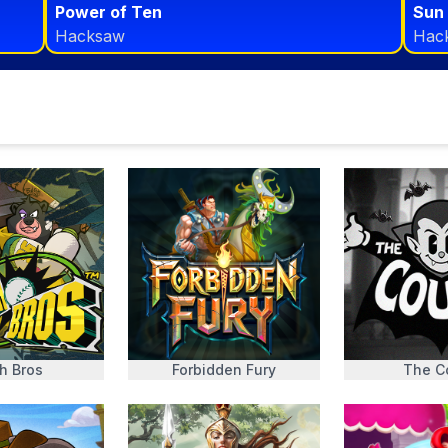
Power of Ten
Sun 
Hacksaw
Hac
h Bros
The C
Forbidden Fury