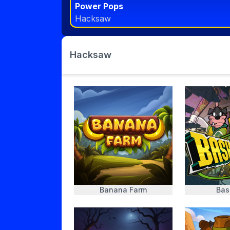
Power Pops
Hacksaw
Hacksaw
Bas
Banana Farm