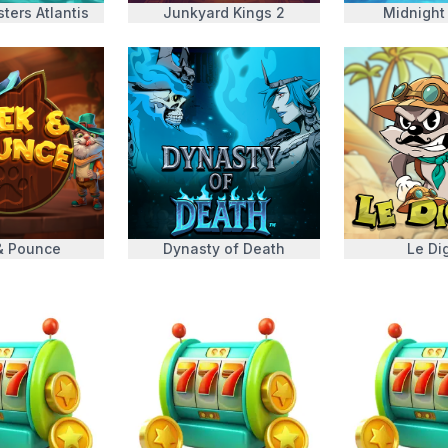
ters Atlantis
Junkyard Kings 2
Midnight
Dynasty of Death
Le Di
& Pounce