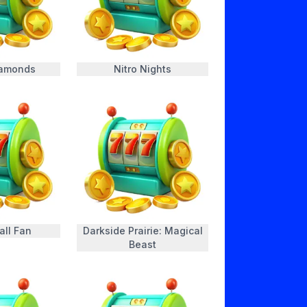
iamonds
Nitro Nights
all Fan
Darkside Prairie: Magical
Beast