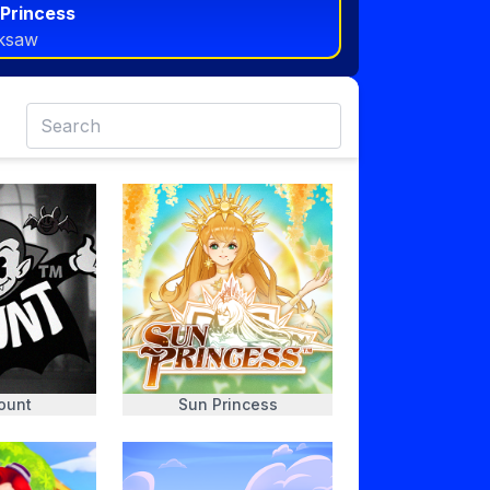
Princess
ksaw
ount
Sun Princess