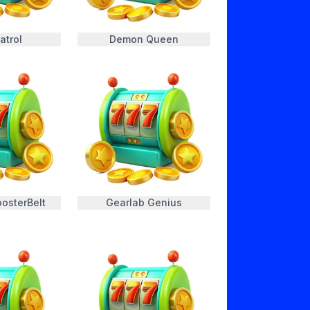
atrol
Demon Queen
oosterBelt
Gearlab Genius