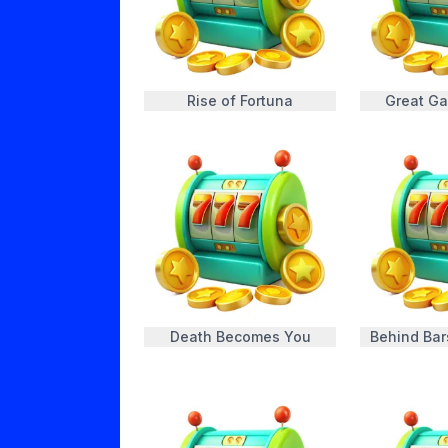
Rise of Fortuna
Great G
Death Becomes You
Behind Bar