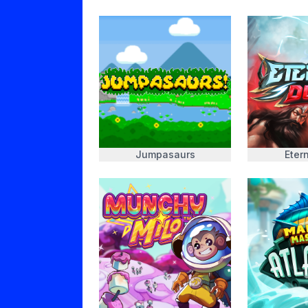
Jumpasaurs
Eter