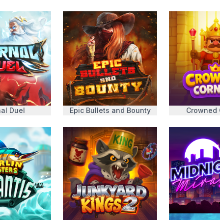
nal Duel
Epic Bullets and Bounty
Crowned 