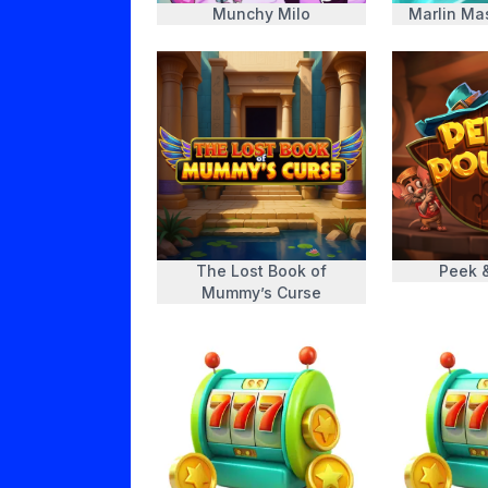
Munchy Milo
Marlin Mas
The Lost Book of
Peek 
Mummy’s Curse