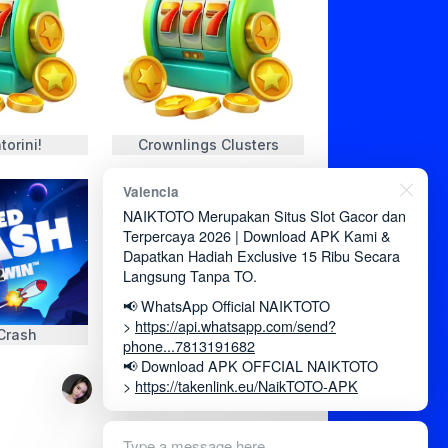
orini!
Crownlings Clusters
Valencia
NAIKTOTO Merupakan Situs Slot Gacor dan
Terpercaya 2026 | Download APK Kami &
Dapatkan Hadiah Exclusive 15 Ribu Secara
Langsung Tanpa TO.
📢 WhatsApp Official NAIKTOTO
>
https://api.whatsapp.com/send?
Crash
Twenty-one
phone...7813191682
📢 Download APK OFFCIAL NAIKTOTO
>
https://takenlink.eu/NaikTOTO-APK
Type a message here...