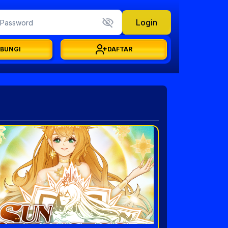
Login
BUNGI
DAFTAR