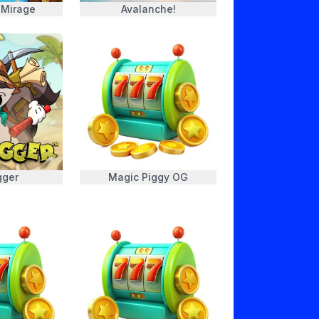
 Mirage
Avalanche!
gger
Magic Piggy OG