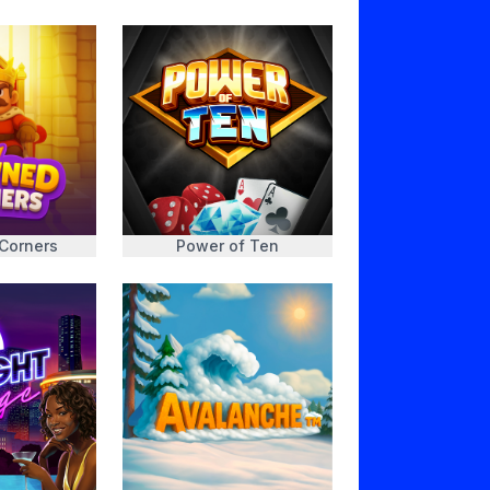
Power of Ten
Corners