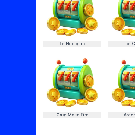
Le Hooligan
The C
Grug Make Fire
Arena