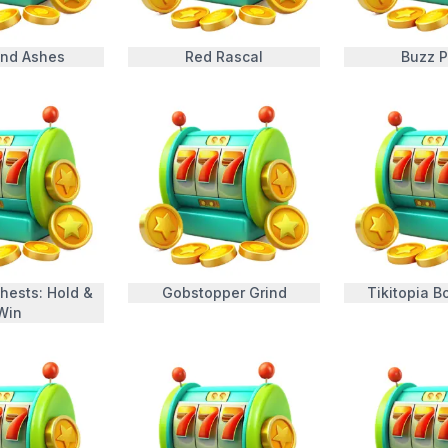
nd Ashes
Red Rascal
Buzz P
hests: Hold &
Gobstopper Grind
Tikitopia B
Win