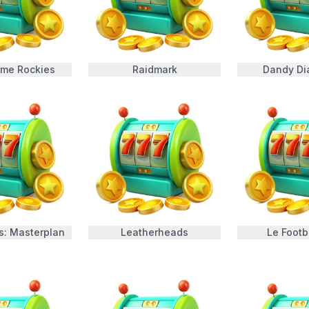
ame Rockies
Raidmark
Dandy D
s: Masterplan
Leatherheads
Le Footb