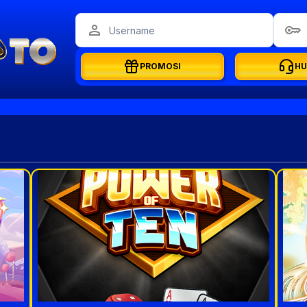
PROMOSI
HU