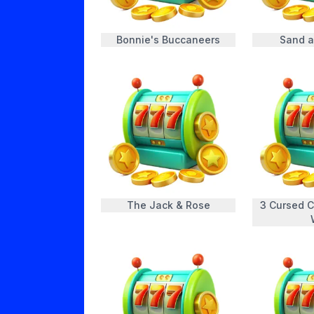
Bonnie's Buccaneers
Sand a
The Jack & Rose
3 Cursed C