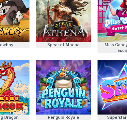
Cowboy
Spear of Athena
Miss Candy
Esc
g Dragon
Superstar
Penguin Royale