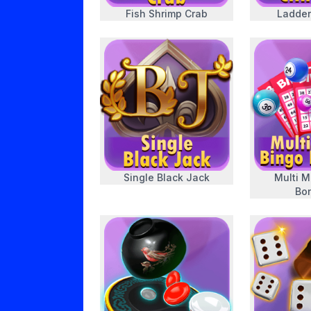
Fish Shrimp Crab
Ladder
Single Black Jack
Multi 
Bo