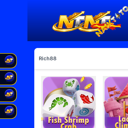
Rich88