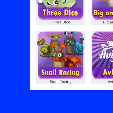
Three Dice
Big a
Snail Racing
Av