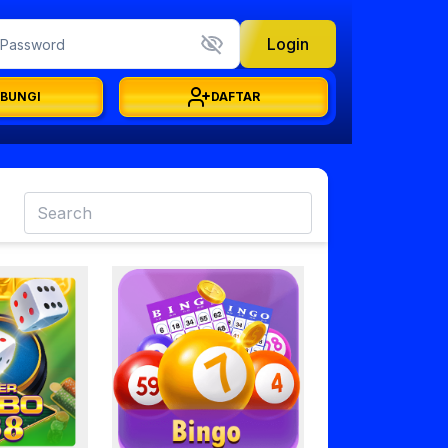
Login
BUNGI
DAFTAR