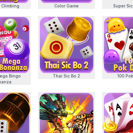
 Climbing
Color Game
Super Sic
Mega Bingo
Thai Sic Bo 2
100 Po
nanza