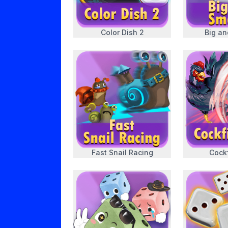
Color Dish 2
Big an
Fast Snail Racing
Cock