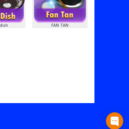
dish
FAN TAN