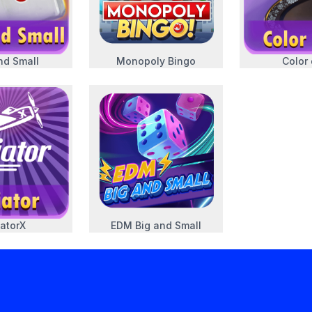
nd Small
Monopoly Bingo
Color 
iatorX
EDM Big and Small