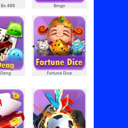
 Bo 888
Bingo
kDeng
Fortune Dice