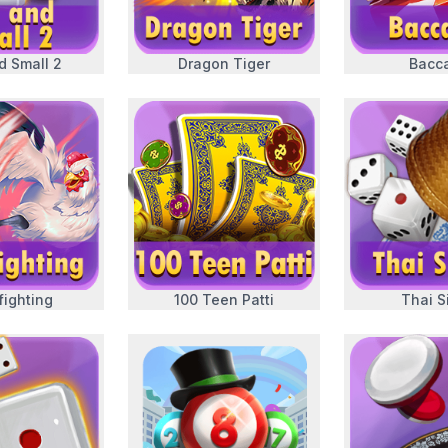
d Small 2
Dragon Tiger
Bacca
fighting
100 Teen Patti
Thai S