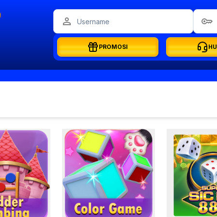
PROMOSI
HU