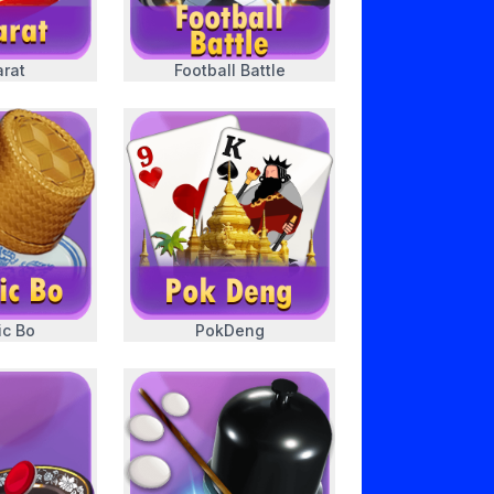
rat
Football Battle
ic Bo
PokDeng