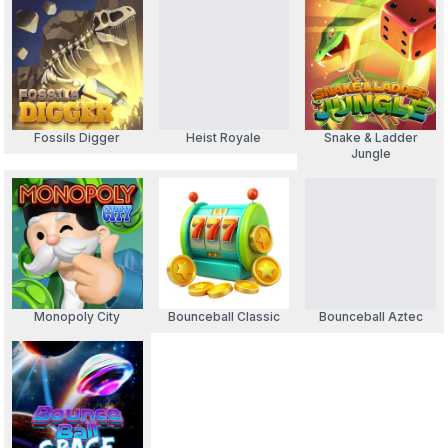
Fossils Digger
Heist Royale
Snake & Ladder
Jungle
Monopoly City
Bounceball Classic
Bounceball Aztec