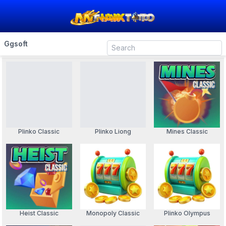
Ggsoft
Plinko Classic
Plinko Liong
Mines Classic
Heist Classic
Monopoly Classic
Plinko Olympus